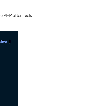
e PHP often feels