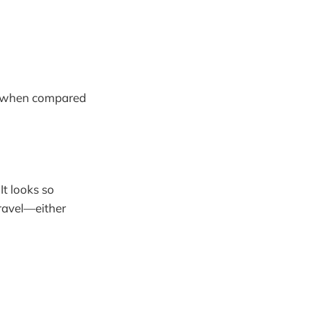
lly when compared
It looks so
ravel—either