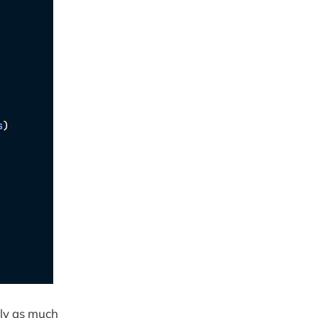
rly as much