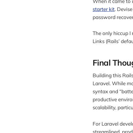
When it came to u
starter kit
. Devise
password recovery,
The only hiccup I 
Links (Rails’ defa
Final Thou
Building this Rai
Laravel. While ma
syntax and “batte
productive enviro
scalability, parti
For Laravel develo
streamlined, prod