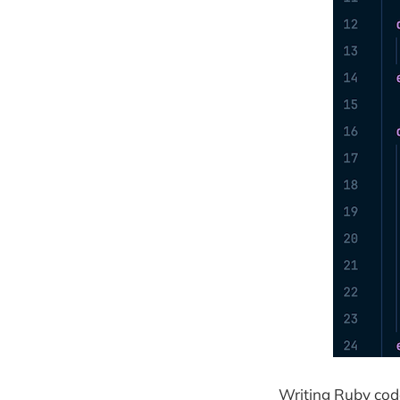
Writing Ruby code