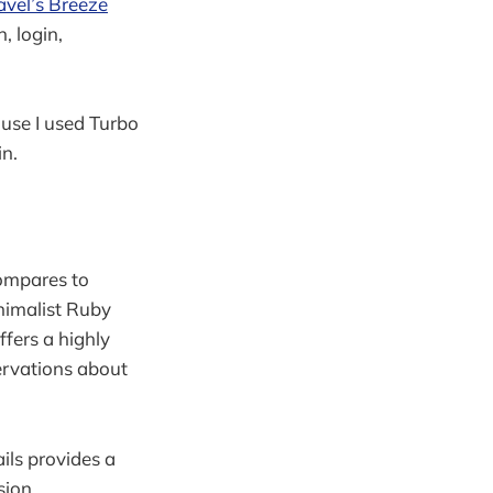
avel’s Breeze
, login,
ause I used Turbo
in.
compares to
inimalist Ruby
fers a highly
ervations about
ails provides a
sion