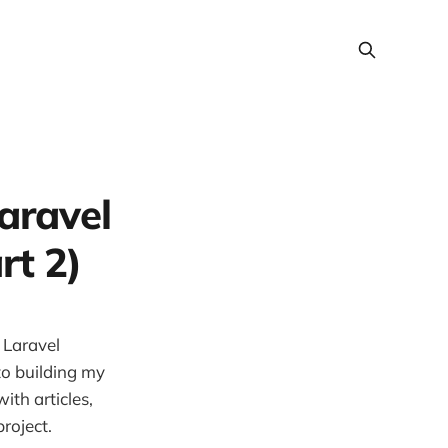
aravel
rt 2)
 Laravel
nto building my
with articles,
roject.