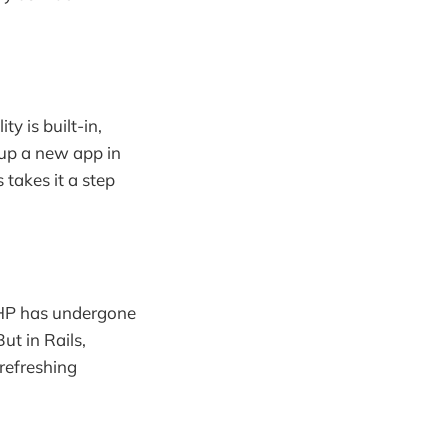
y is built-in,
 up a new app in
 takes it a step
 PHP has undergone
ut in Rails,
 refreshing