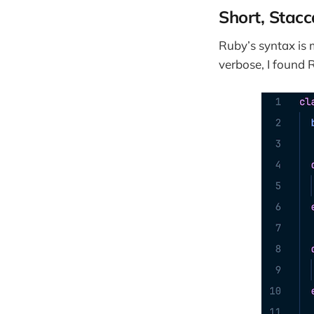
Short, Stac
Ruby’s syntax is
verbose, I found 