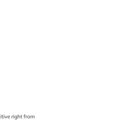
itive right from