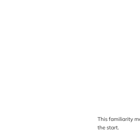
This familiarity 
the start.