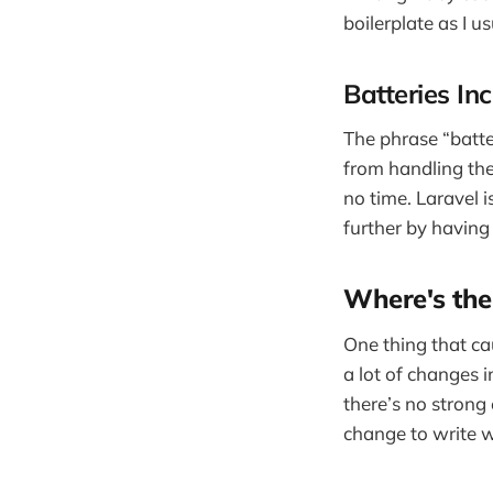
boilerplate as I u
Batteries In
The phrase “batter
from handling the
no time. Laravel i
further by having
Where's the
One thing that ca
a lot of changes i
there’s no strong 
change to write w