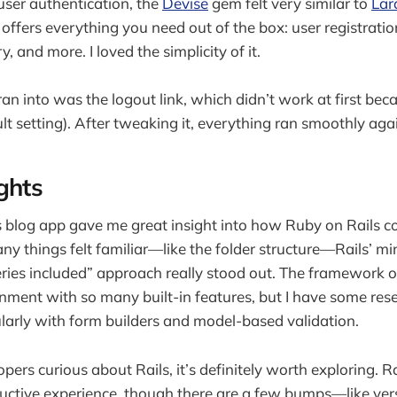
ser authentication, the
Devise
gem felt very similar to
Lar
 offers everything you need out of the box: user registration
 and more. I loved the simplicity of it.
ran into was the logout link, which didn’t work at first bec
ult setting). After tweaking it, everything ran smoothly aga
ghts
ls blog app gave me great insight into how Ruby on Rails 
ny things felt familiar—like the folder structure—Rails’ m
ries included” approach really stood out. The framework of
nment with so many built-in features, but I have some res
cularly with form builders and model-based validation.
pers curious about Rails, it’s definitely worth exploring. R
uctive experience, though there are a few bumps—like ver