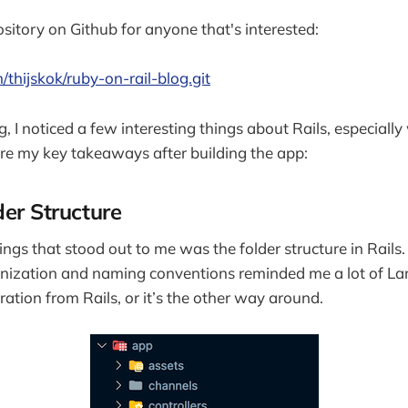
ository on Github for anyone that's interested:
/thijskok/ruby-on-rail-blog.git
ng, I noticed a few interesting things about Rails, especia
are my key takeaways after building the app:
der Structure
hings that stood out to me was the folder structure in Rails. 
anization and naming conventions reminded me a lot of La
ration from Rails, or it’s the other way around.