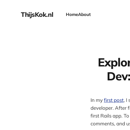
ThijsKok.nl
Home
About
Explo
Dev:
In my
first post
, 
developer. After f
first Rails app. To
comments, and us