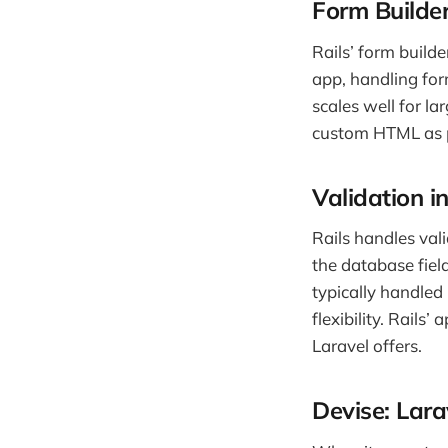
Form Builder
Rails’ form build
app, handling for
scales well for la
custom HTML as p
Validation i
Rails handles vali
the database field
typically handled
flexibility. Rails’
Laravel offers.
Devise: Lara