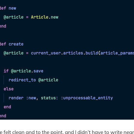
 felt clean and to the point, and I didn’t have to write nea