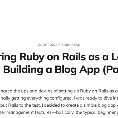
21 OCT 2024
3 MIN READ
ring Ruby on Rails as a L
 Building a Blog App (Pa
I shared the ups and downs of setting up Ruby on Rails as a
inally getting everything configured, I was ready to dive i
 put Rails to the test, I decided to create a simple blog app 
er management features—basically, the typical beginner p