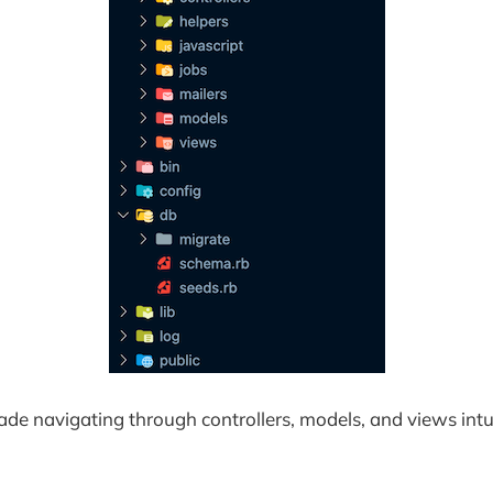
made navigating through controllers, models, and views intu