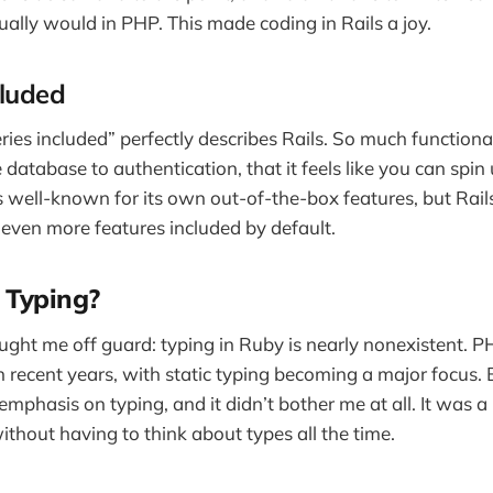
sually would in PHP. This made coding in Rails a joy.
cluded
ies included” perfectly describes Rails. So much functionalit
 database to authentication, that it feels like you can spin
s well-known for its own out-of-the-box features, but Rails
 even more features included by default.
 Typing?
ught me off guard: typing in Ruby is nearly nonexistent.
n recent years, with static typing becoming a major focus. B
emphasis on typing, and it didn’t bother me at all. It was a
ithout having to think about types all the time.