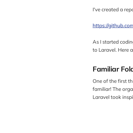
I've created a rep
https://github.com
As I started codi
to Laravel. Here 
Familiar Fol
One of the first t
familiar! The org
Laravel took inspi