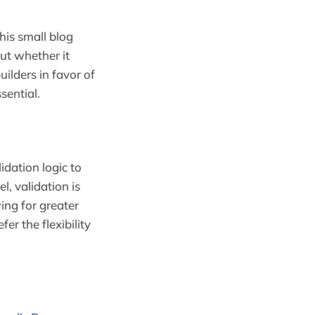
his small blog
ut whether it
uilders in favor of
ential.
idation logic to
l, validation is
ing for greater
fer the flexibility