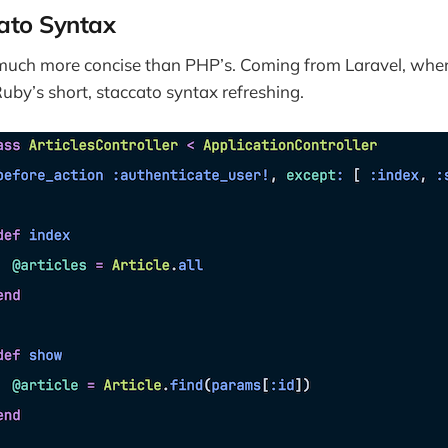
cato Syntax
 much more concise than PHP’s. Coming from Laravel, wher
Ruby’s short, staccato syntax refreshing.