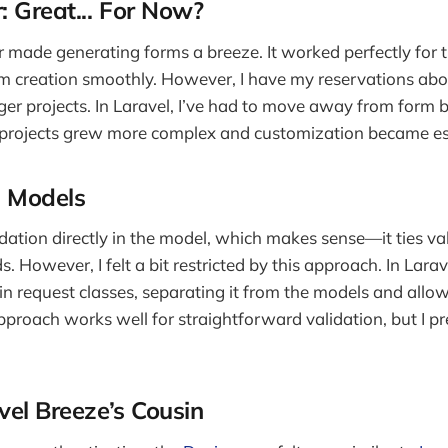
: Great... For Now?
er made generating forms a breeze. It worked perfectly for t
m creation smoothly. However, I have my reservations abo
rger projects. In Laravel, I’ve had to move away from form b
rojects grew more complex and customization became ess
n Models
dation directly in the model, which makes sense—it ties val
s. However, I felt a bit restricted by this approach. In Larave
 in request classes, separating it from the models and allow
 approach works well for straightforward validation, but I pre
vel Breeze’s Cousin