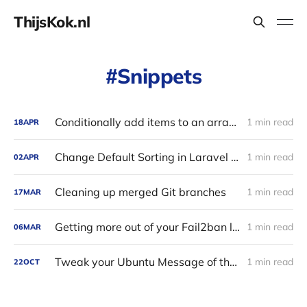
ThijsKok.nl
Snippets
Conditionally add items to an array in PHP
1 min read
18
APR
Change Default Sorting in Laravel Eloquent with a Global Scope
1 min read
02
APR
Cleaning up merged Git branches
1 min read
17
MAR
Getting more out of your Fail2ban logs
1 min read
06
MAR
Tweak your Ubuntu Message of the Day (MOTD)
1 min read
22
OCT