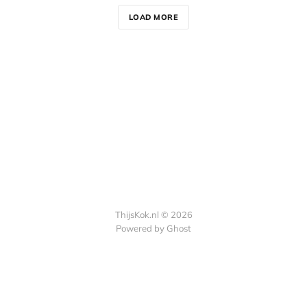
LOAD MORE
ThijsKok.nl © 2026
Powered by
Ghost