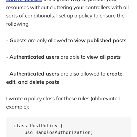
resources without cluttering your controllers with all
sorts of conditionals. I set up a policy to ensure the
following:
-
Guests
are only allowed to
view published posts
-
Authenticated users
are able to
view all posts
-
Authenticated users
are also allowed to
create,
edit,
and
delete posts
I wrote a policy class for these rules (abbreviated
example):
class PostPolicy {

    use HandlesAuthorization;
