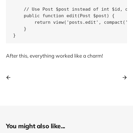
    // Use Post $post instead of int $id, oth
    public function edit(Post $post) {

        return view('posts.edit', compact('po
    }

After this, everything worked like a charm!
You might also like...