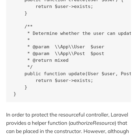
        return $user->exists;

    }

    /**

     * Determine whether the user can update 
     *

     * @param  \\App\\User  $user

     * @param  \\App\\Post  $post

     * @return mixed

     */

    public function update(User $user, Post $
        return $user->exists;

    }

In order to protect the resourceful controller, Laravel
provides a helper function (
authorizeResource
) that
can be placed in the constructor. However, although