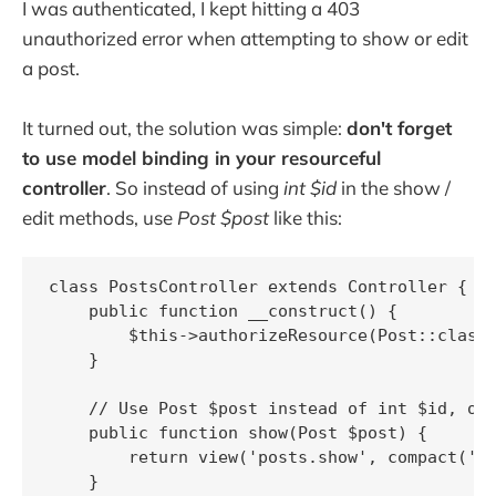
I was authenticated, I kept hitting a 403
unauthorized error when attempting to show or edit
a post.
It turned out, the solution was simple:
don't forget
to use model binding in your resourceful
controller
. So instead of using
int $id
in the show /
edit methods, use
Post $post
like this:
class PostsController extends Controller {

    public function __construct() {

        $this->authorizeResource(Post::class)
    }

    // Use Post $post instead of int $id, oth
    public function show(Post $post) {

        return view('posts.show', compact('po
    }
