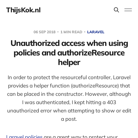
ThijsKok.nl
06 SEP 2018
1 MIN READ
LARAVEL
Unauthorized access when using
policies and authorizeResource
helper
In order to protect the resourceful controller, Laravel
provides a helper function (authorizeResource) that
can be placed in the constructor. However, although
I was authenticated, I kept hitting a 403
unauthorized error when attempting to show or edit
a post.
Laravel policies
are a great way to protect your