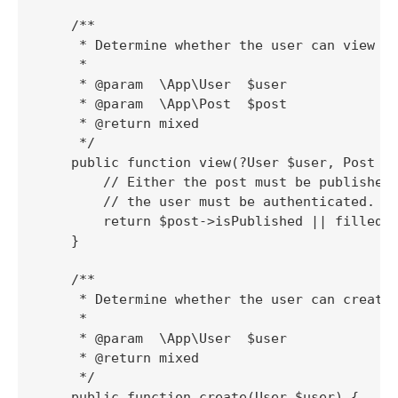
    /**

     * Determine whether the user can view th
     *

     * @param  \App\User  $user

     * @param  \App\Post  $post

     * @return mixed

     */

    public function view(?User $user, Post $p
        // Either the post must be published 
        // the user must be authenticated.

        return $post->isPublished || filled($
    }

    /**

     * Determine whether the user can create 
     *

     * @param  \App\User  $user

     * @return mixed

     */

    public function create(User $user) {
