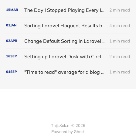
The Day I Stopped Playing Every Instrument
2 min read
15
MAR
Sorting Laravel Eloquent Results by Many-to-One Relationships
4 min read
01
JAN
Change Default Sorting in Laravel Eloquent with a Global Scope
1 min read
02
APR
Setting up Laravel Dusk with CircleCI
2 min read
16
SEP
"Time to read" average for a blog post
1 min read
04
SEP
ThijsKok.nl © 2026
Powered by
Ghost